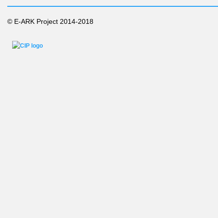
© E-ARK Project 2014-2018