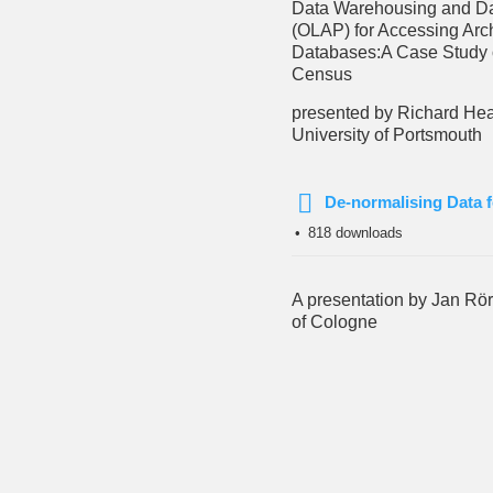
Data Warehousing and Da
(OLAP) for Accessing Arc
Databases:
A Case Study 
Census
presented by Richard Hea
University of Portsmouth
De-normalising Data f
pdf
818 downloads
A presentation by Jan Rör
of Cologne