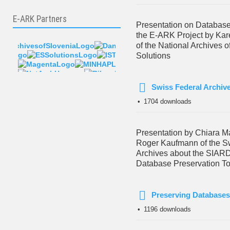
E-ARK Partners
Presentation on Database
the E-ARK Project by Ka
of the National Archives 
Solutions
Swiss Federal Archiv
pdf
1704 downloads
Presentation by Chiara M
Roger Kaufmann of the S
Archives about the SIARD
Database Preservation To
Preserving Databases
pdf
1196 downloads