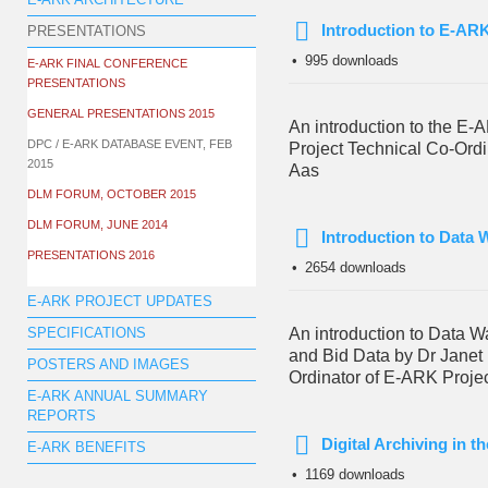
E-ARK ARCHITECTURE
Introduction to E-ARK
PRESENTATIONS
pdf
995 downloads
E-ARK FINAL CONFERENCE
PRESENTATIONS
GENERAL PRESENTATIONS 2015
An introduction to the E-
DPC / E-ARK DATABASE EVENT, FEB
Project Technical Co-Ordi
2015
Aas
DLM FORUM, OCTOBER 2015
DLM FORUM, JUNE 2014
Introduction to Data
PRESENTATIONS 2016
pdf
2654 downloads
E-ARK PROJECT UPDATES
An introduction to Data 
SPECIFICATIONS
and Bid Data by Dr Janet
POSTERS AND IMAGES
Ordinator of E-ARK Proje
E-ARK ANNUAL SUMMARY
REPORTS
Digital Archiving in 
E-ARK BENEFITS
pdf
1169 downloads