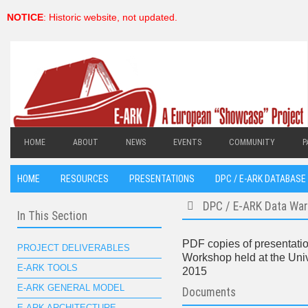
NOTICE
: Historic website, not updated.
HOME
ABOUT
NEWS
EVENTS
COMMUNITY
P
HOME
RESOURCES
PRESENTATIONS
DPC / E-ARK DATABASE 
DPC / E-ARK Data Wa
In This Section
folder
PDF copies of presentatio
PROJECT DELIVERABLES
Workshop held at the Univ
E-ARK TOOLS
2015
E-ARK GENERAL MODEL
Documents