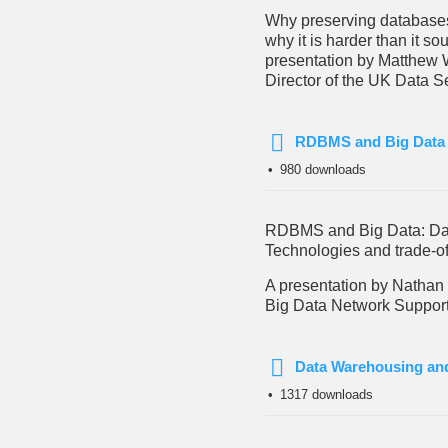
Why preserving database
why it is harder than it so
presentation by Matthew 
Director of the UK Data S
RDBMS and Big Data
pdf
980 downloads
RDBMS and Big Data: D
Technologies and trade-of
A presentation by Nathan
Big Data Network Support,
Data Warehousing an
pdf
1317 downloads