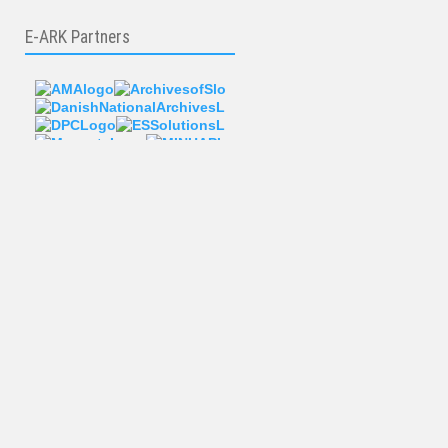
E-ARK Partners