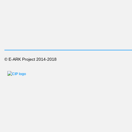
© E-ARK Project 2014-2018