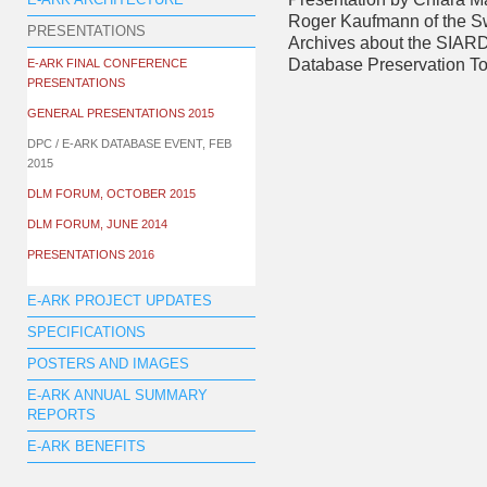
E-ARK ARCHITECTURE
Roger Kaufmann of the S
PRESENTATIONS
Archives about the SIARD
Database Preservation To
E-ARK FINAL CONFERENCE
PRESENTATIONS
GENERAL PRESENTATIONS 2015
DPC / E-ARK DATABASE EVENT, FEB
2015
DLM FORUM, OCTOBER 2015
DLM FORUM, JUNE 2014
PRESENTATIONS 2016
E-ARK PROJECT UPDATES
SPECIFICATIONS
POSTERS AND IMAGES
E-ARK ANNUAL SUMMARY
REPORTS
E-ARK BENEFITS