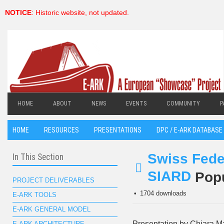
NOTICE
: Historic website, not updated.
HOME
ABOUT
NEWS
EVENTS
COMMUNITY
P
HOME
RESOURCES
PRESENTATIONS
DPC / E-ARK DATABASE 
Swiss Fede
In This Section
SIARD
Pop
pdf
PROJECT DELIVERABLES
1704 downloads
E-ARK TOOLS
E-ARK GENERAL MODEL
Presentation by Chiara M