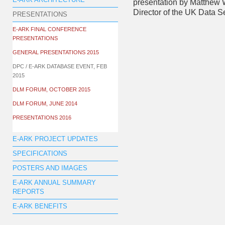
E-ARK ARCHITECTURE
presentation by Matthew 
Director of the UK Data S
PRESENTATIONS
E-ARK FINAL CONFERENCE
PRESENTATIONS
GENERAL PRESENTATIONS 2015
DPC / E-ARK DATABASE EVENT, FEB
2015
DLM FORUM, OCTOBER 2015
DLM FORUM, JUNE 2014
PRESENTATIONS 2016
E-ARK PROJECT UPDATES
SPECIFICATIONS
POSTERS AND IMAGES
E-ARK ANNUAL SUMMARY
REPORTS
E-ARK BENEFITS