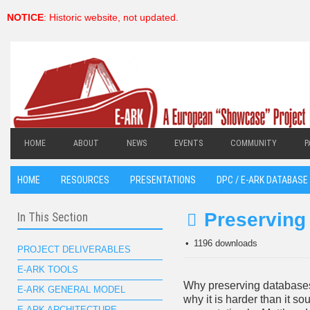
NOTICE
: Historic website, not updated.
HOME
ABOUT
NEWS
EVENTS
COMMUNITY
P
HOME
RESOURCES
PRESENTATIONS
DPC / E-ARK DATABASE 
Preserving
In This Section
pdf
1196 downloads
PROJECT DELIVERABLES
E-ARK TOOLS
Why preserving database
E-ARK GENERAL MODEL
why it is harder than it so