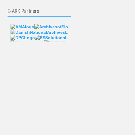
E-ARK Partners