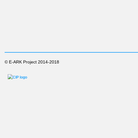
© E-ARK Project 2014-2018