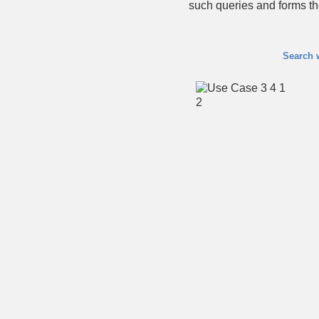
such queries and forms t
Search 