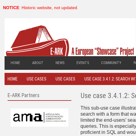
NOTICE
: Historic website, not updated.
HOME
ABOUT
NEWS
EVENTS
COMMUNITY
P
HOME
USE CASES
USE CASES
USE CASE 3.4.1.2: SEARCH W
Use case 3.4.1.2: 
E-ARK Partners
This sub-use case illustr
search with a form that wa
limited the end-users’ se
queries. This is especial
proficient in SQL and woul