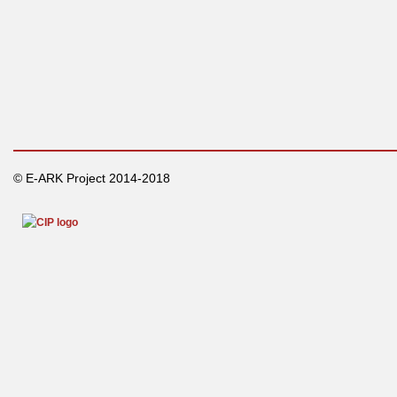
© E-ARK Project 2014-2018