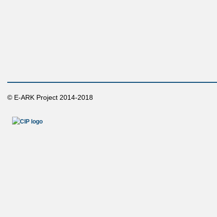
© E-ARK Project 2014-2018