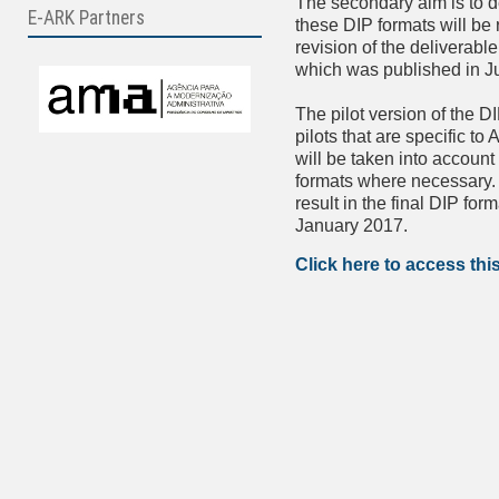
The secondary aim is to d
E-ARK Partners
these DIP formats will be 
revision of the deliverabl
which was published in J
The pilot version of the D
pilots that are specific t
will be taken into account
formats where necessary. T
result in the final DIP for
January 2017.
Click here to access thi