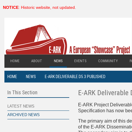
NOTICE
: Historic website, not updated.
HOME
ABOUT
NEWS
EVENTS
COMMUNITY
P
HOME
NEWS
E-ARK DELIVERABLE D5.3 PUBLISHED
E-ARK Deliverable 
In This Section
E-ARK Project Deliverabl
LATEST NEWS
Specification has now be
ARCHIVED NEWS
The primary aim of this del
of the E-ARK Disseminati