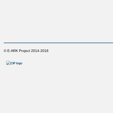
© E-ARK Project 2014-2018