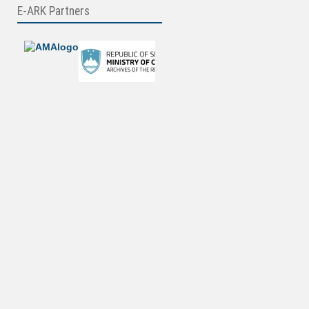
E-ARK Partners