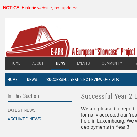
NOTICE
: Historic website, not updated.
HOME
ABOUT
NEWS
EVENTS
COMMUNITY
P
HOME
NEWS
SUCCESSFUL YEAR 2 EC REVIEW OF E-ARK
Successful Year 2 
In This Section
We are pleased to report
LATEST NEWS
formally accepted our Yea
ARCHIVED NEWS
held in Luxembourg. We wi
deployments in Year 3.